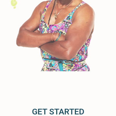
GET STARTED