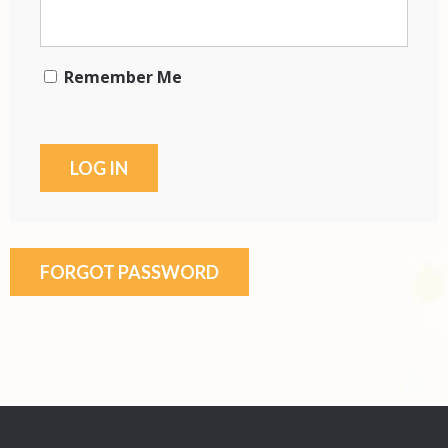
Remember Me
FORGOT PASSWORD