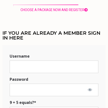
CHOOSE A PACKAGE NOW AND REGISTER
IF YOU ARE ALREADY A MEMBER SIGN
IN HERE
Username
Password
9 + 5 equals?
*